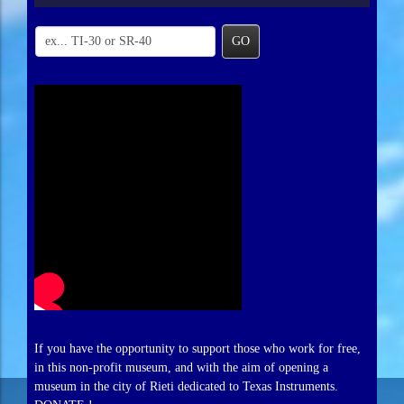
GO
If you have the opportunity to support those who work for free,
in this non-profit museum, and with the aim of opening a
museum in the city of Rieti dedicated to Texas Instruments.