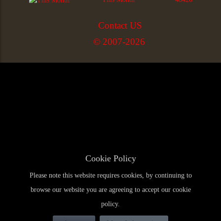
Contact US
© 2007-2026
Cookie Policy
Please note this website requires cookies, by continuing to
browse our website you are agreeing to accept our cookie
policy.