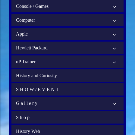
Console / Games
Computer
Apple
Hewlett Packard
uP Trainer
History and Curiosity
S H O W / E V E N T
G a l l e r y
S h o p
History Web