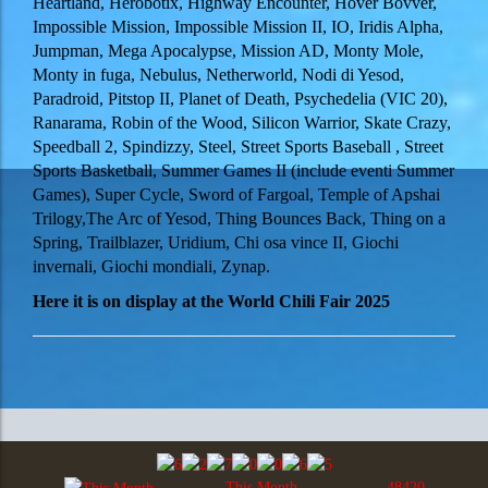
Heartland, Herobotix, Highway Encounter, Hover Bovver,
Impossible Mission, Impossible Mission II, IO, Iridis Alpha,
Jumpman, Mega Apocalypse, Mission AD, Monty Mole,
Monty in fuga, Nebulus, Netherworld, Nodi di Yesod,
Paradroid, Pitstop II, Planet of Death, Psychedelia (VIC 20),
Ranarama, Robin of the Wood, Silicon Warrior, Skate Crazy,
Speedball 2, Spindizzy, Steel, Street Sports Baseball , Street
Sports Basketball, Summer Games II (include eventi Summer
Games), Super Cycle, Sword of Fargoal, Temple of Apshai
Trilogy,The Arc of Yesod, Thing Bounces Back, Thing on a
Spring, Trailblazer, Uridium, Chi osa vince II, Giochi
invernali, Giochi mondiali, Zynap.
Here it is on display at the
World Chili Fair 2025
This Month
48420