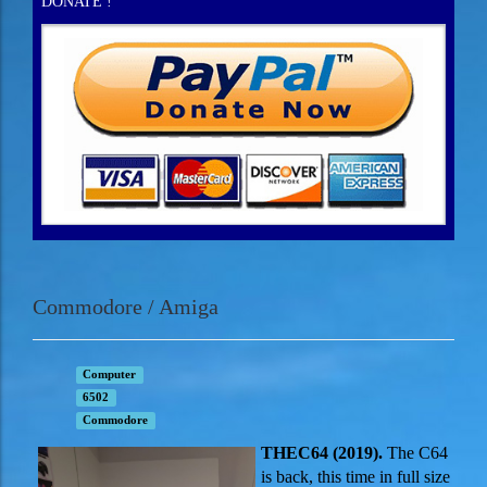
DONATE !
Commodore / Amiga
Computer
6502
Commodore
THE
C64 (2019).
The C64
is back, this time in full size