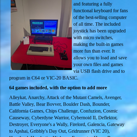
and featuring a fully
functional keyboard for fans
of the best-selling computer
of all time. The included
joystick has been upgraded
with micro switches,
making the built-in games
more fun than ever. It
allows you to load and save
your own files and games
via USB flash drive and to
program in C64 or VIC-20 BASIC.
64 games included, with the option to add more
Alleykat, Anarchy, Attack of the Mutant Camels, Avenger,
Battle Valley, Bear Bovver, Boulder Dash, Bounder,
California Games, Chips Challenge, Confuzion, Cosmic
Causeway, Cyberdyne Warrior, Cybernoid II, Deflektor,
Destroyer, Everyone's a Wally, Firelord, Galencia, Gateway
to Apshai, Gribbly's Day Out, Gridrunner (VIC 20),