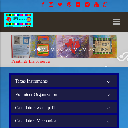
Paintings Lia Jonescu
Paintin
Texas Instruments
Volunteer Organization
Calculators w/ chip TI
Calculators Mechanical