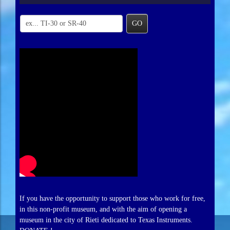
GO
If you have the opportunity to support those who work for free,
in this non-profit museum, and with the aim of opening a
museum in the city of Rieti dedicated to Texas Instruments.