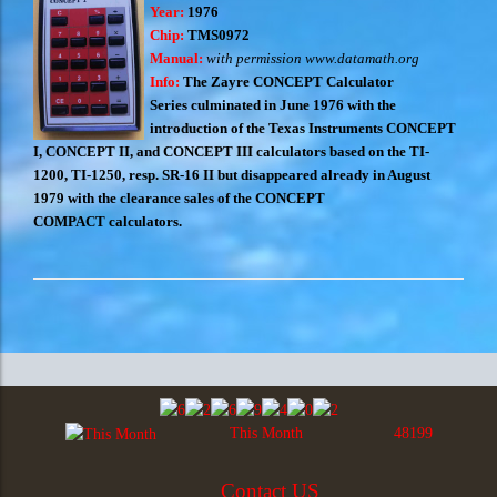
Year:
1976
Chip:
TMS0972
Manual:
with permission www.datamath.org
Info:
The Zayre CONCEPT Calculator
Series culminated in June 1976 with the
introduction of the Texas Instruments CONCEPT
I, CONCEPT II, and CONCEPT III calculators based on the TI-
1200, TI-1250, resp. SR-16 II but disappeared already in August
1979 with the clearance sales of the CONCEPT
COMPACT calculators.
This Month
48199
Contact US