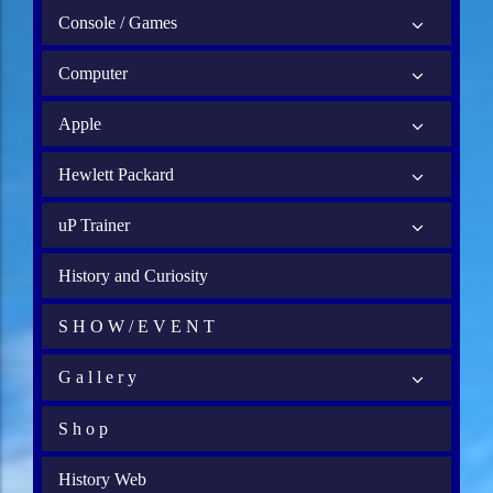
Console / Games
Computer
Apple
Hewlett Packard
uP Trainer
History and Curiosity
S H O W / E V E N T
G a l l e r y
S h o p
History Web