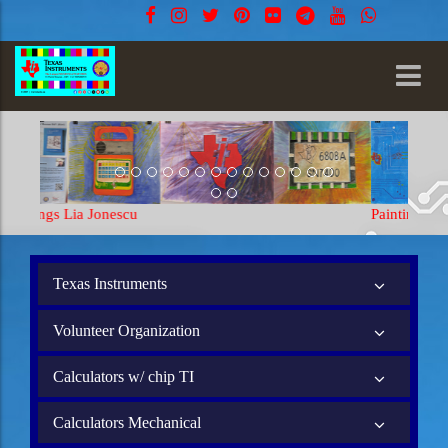
Paintings Lia Jonescu
Texas Instruments
Volunteer Organization
Calculators w/ chip TI
Calculators Mechanical