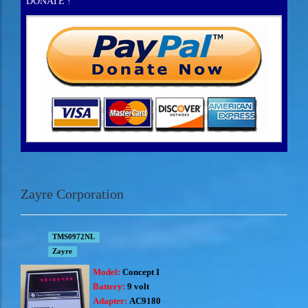
DONATE !
Zayre Corporation
TMS0972NL
Zayre
Model:
Concept I
Battery:
9 volt
Adapter:
AC9180