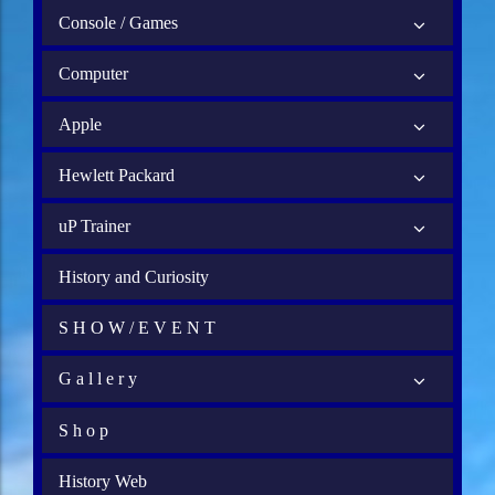
Console / Games
Computer
Apple
Hewlett Packard
uP Trainer
History and Curiosity
S H O W / E V E N T
G a l l e r y
S h o p
History Web