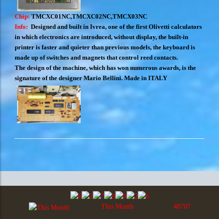
Chip:
TMCXC01NC,TMCXC02NC,TMCX03NC
Info:
Designed and built in Ivrea, one of the first Olivetti calculators
in which electronics are introduced, without display, the built-in
printer is faster and quieter than previous models, the keyboard is
made up of switches and magnets that control reed contacts.
The design of the machine, which has won numerous awards, is the
signature of the designer Mario Bellini. Made in ITALY
This Month
48707