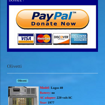
DONATE !
Olivetti
Olivetti
Model:
Logos 40
Battery:
no
AC adapter:
220 volt AC
Year:
1977