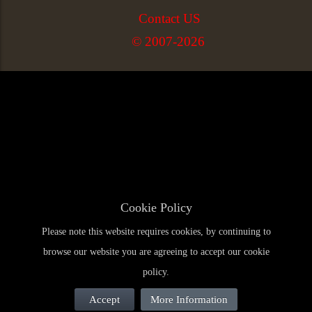
Contact US
© 2007-2026
Cookie Policy
Please note this website requires cookies, by continuing to
browse our website you are agreeing to accept our cookie
policy.
Accept
More Information