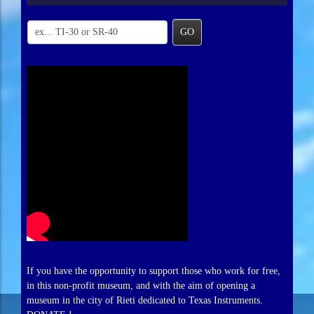
GO
If you have the opportunity to support those who work for free,
in this non-profit museum, and with the aim of opening a
museum in the city of Rieti dedicated to Texas Instruments.