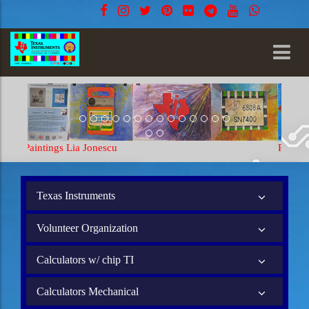
Paintings Lia Jonescu
Texas Instruments
Volunteer Organization
Calculators w/ chip TI
Calculators Mechanical