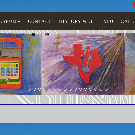
MUSEUM
CONTACT
HISTORY WEB
INFO
GALL
R-4000