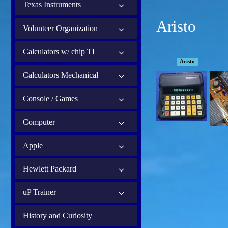
Texas Instruments
Aristo
Volunteer Organization
Calculators w/ chip TI
Aristo
Calculators Mechanical
Console / Games
Computer
Apple
Hewlett Packard
uP Trainer
History and Curiosity