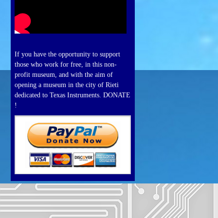
If you have the opportunity to support
those who work for free, in this non-
profit museum, and with the aim of
opening a museum in the city of Rieti
dedicated to Texas Instruments. DONATE
!