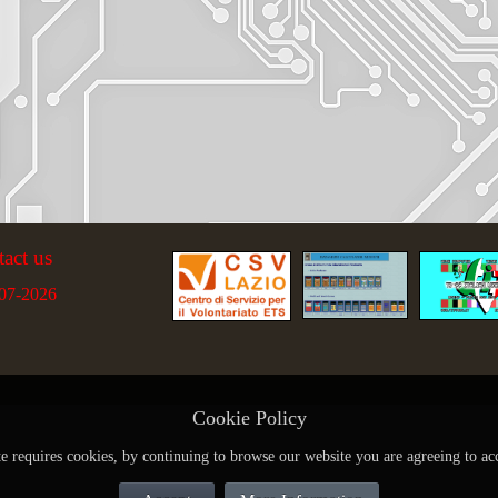
tact us
07-2026
Cookie Policy
te requires cookies, by continuing to browse our website you are agreeing to ac