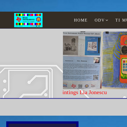
HOME
ODV
TI 
Paintings Lia Jonescu
Home
Calculators w/ chip TI
Aristo