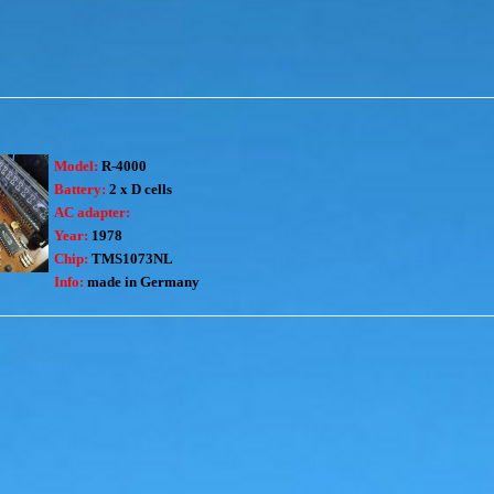
Model:
R-4000
Battery:
2 x D cells
AC adapter:
Year:
1978
Chip:
TMS1073NL
Info:
made in Germany