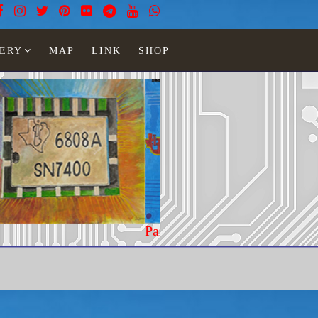
ERY
MAP
LINK
SHOP