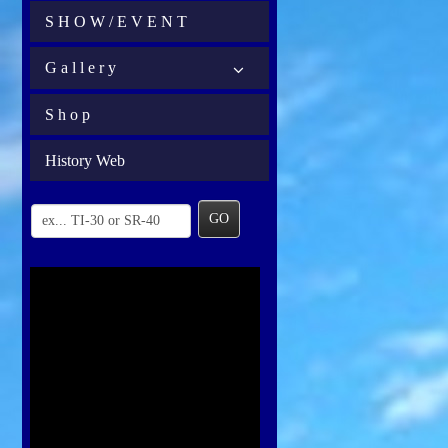
S H O W / E V E N T
G a l l e r y
S h o p
History Web
GO