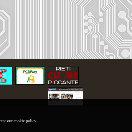
cept our cookie policy.