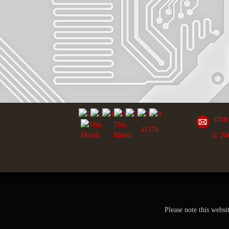
con
This
41578
© 20
Month
Please note this websi