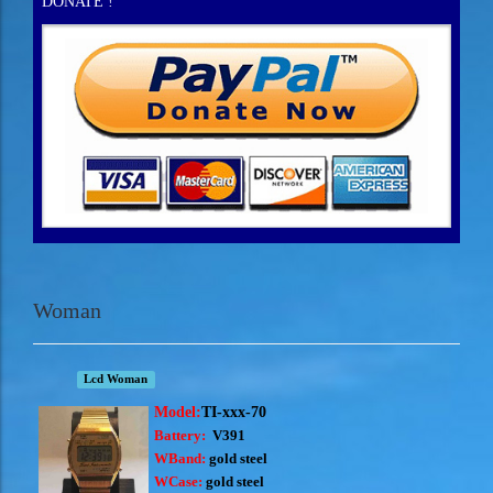
DONATE !
Woman
Lcd Woman
Model:
TI-xxx-70
Battery:
V391
WBand:
gold steel
WCase:
gold steel