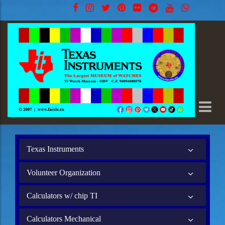
Texas Instruments
Volunteer Organization
Calculators w/ chip TI
Calculators Mechanical