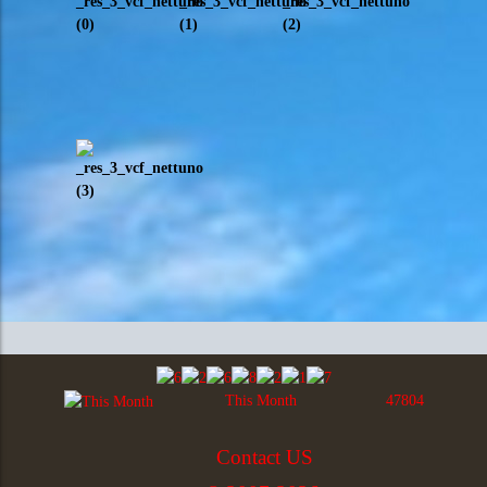
This Month
47804
Contact US