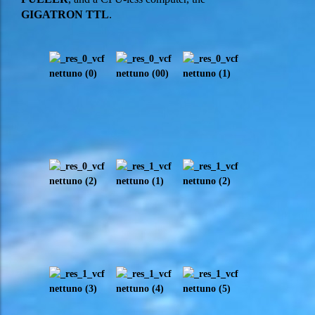
GIGATRON TTL
.