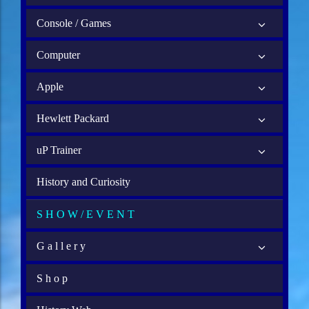
Console / Games
Computer
Apple
Hewlett Packard
uP Trainer
History and Curiosity
S H O W / E V E N T
G a l l e r y
S h o p