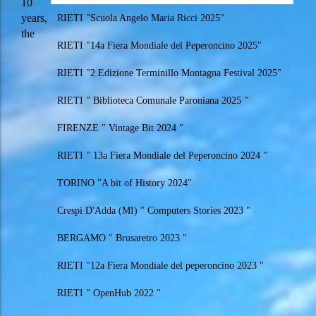
10
years,
RIETI "Scuola Angelo Maria Ricci 2025"
the
RIETI "14a Fiera Mondiale del Peperoncino 2025"
RIETI "2 Edizione Terminillo Montagna Festival 2025"
RIETI " Biblioteca Comunale Paroniana 2025 "
FIRENZE " Vintage Bit 2024 "
RIETI " 13a Fiera Mondiale del Peperoncino 2024 "
TORINO "A bit of History 2024"
Crespi D'Adda (MI) " Computers Stories 2023 "
BERGAMO " Brusaretro 2023 "
RIETI "12a Fiera Mondiale del peperoncino 2023 "
RIETI " OpenHub 2022 "