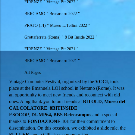
FIRENZE " Vintage Bit 2022 "
BERGAMO " Brusaretro 2022 "
PRATO (FI) " Museo L.Tellini 2022 "
Grottaferrata (Roma) " 8 Bit Inside 2022 "
FIRENZE " Vintage Bit 2021 "
BERGAMO " Brusaretro 2021 "
All Pages
Vintage Computer Festival, organized by the
VCCI
, took
place at the Emanuela LOI school in Nettuno (Rome). It was
an opportunity to meet new friends and reconnect with old
ones. A big thank you to our friends at
BITOLD
,
Museo del
CALCOLATORE
,
8BITINSIDE
,
ESOCOP
,
DUMP64
,
BBS Retrocampus
and a special
thanks to
FONDAZIONE 101
for their commitment to
dissemination. On this occasion, we exhibited a slide rule, the
FULLER
, and a CPU-less computer, the