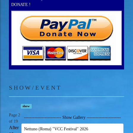
DONATE !
S H O W / E V E N T
show
Page 2
------------------------- Show Gallery -----------------------
of 19
After
Nettuno (Roma) "VCC Festival" 2026