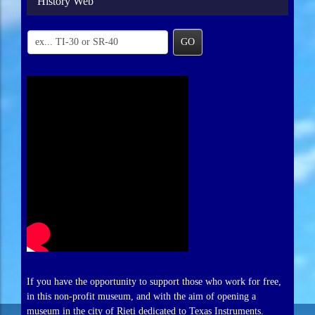
History Web
GO
If you have the opportunity to support those who work for free,
in this non-profit museum, and with the aim of opening a
museum in the city of Rieti dedicated to Texas Instruments.