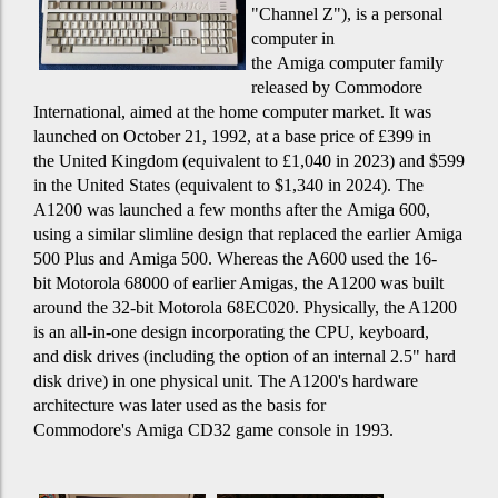
"Channel Z"), is a personal
computer in
the Amiga computer family
released by Commodore
International, aimed at the home computer market. It was
launched on October 21, 1992, at a base price of £399 in
the United Kingdom (equivalent to £1,040 in 2023) and $599
in the United States (equivalent to $1,340 in 2024). The
A1200 was launched a few months after the Amiga 600,
using a similar slimline design that replaced the earlier Amiga
500 Plus and Amiga 500. Whereas the A600 used the 16-
bit Motorola 68000 of earlier Amigas, the A1200 was built
around the 32-bit Motorola 68EC020. Physically, the A1200
is an all-in-one design incorporating the CPU, keyboard,
and disk drives (including the option of an internal 2.5" hard
disk drive) in one physical unit. The A1200's hardware
architecture was later used as the basis for
Commodore's Amiga CD32 game console in 1993.