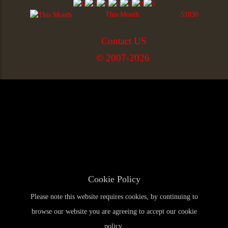
This Month
51830
Contact US
© 2007-2026
Cookie Policy
Please note this website requires cookies, by continuing to
browse our website you are agreeing to accept our cookie
policy.