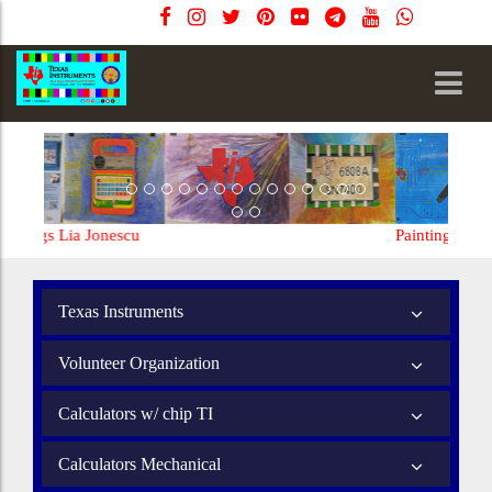
Paintings Lia Jonescu
Texas Instruments
Volunteer Organization
Calculators w/ chip TI
Calculators Mechanical