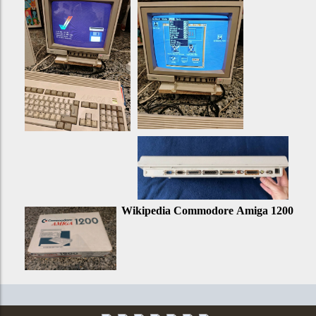
Wikipedia Commodore Amiga 1200