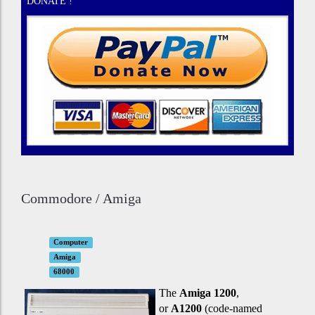
DONATE !
Commodore / Amiga
Computer
Amiga
68000
The
Amiga 1200
,
or
A1200
(code-named