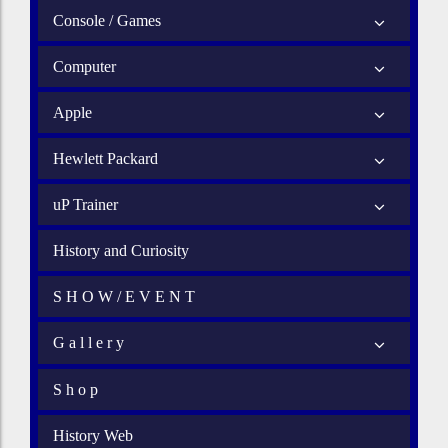
Console / Games
Computer
Apple
Hewlett Packard
uP Trainer
History and Curiosity
S H O W / E V E N T
G a l l e r y
S h o p
History Web