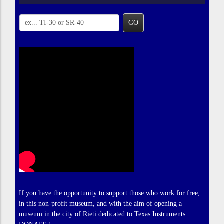
GO
If you have the opportunity to support those who work for free,
in this non-profit museum, and with the aim of opening a
museum in the city of Rieti dedicated to Texas Instruments.