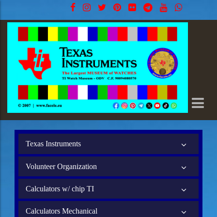
Texas Instruments
Volunteer Organization
Calculators w/ chip TI
Calculators Mechanical