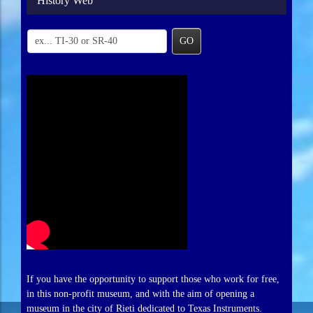
History Web
GO
If you have the opportunity to support those who work for free,
in this non-profit museum, and with the aim of opening a
museum in the city of Rieti dedicated to Texas Instruments.