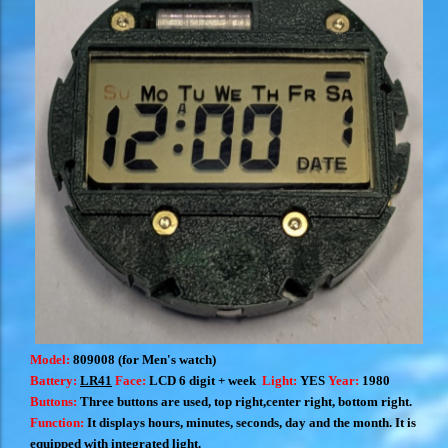
Model:
809008 (for Men's watch)
Battery:
LR41
Face:
LCD 6 digit + week
Light:
YES
Year:
1980
Buttons:
T
hree buttons are used, top right,center right, bottom right
.
Function:
I
t displays hours, minutes, seconds, day and the month.
It is
equipped with integrated light.