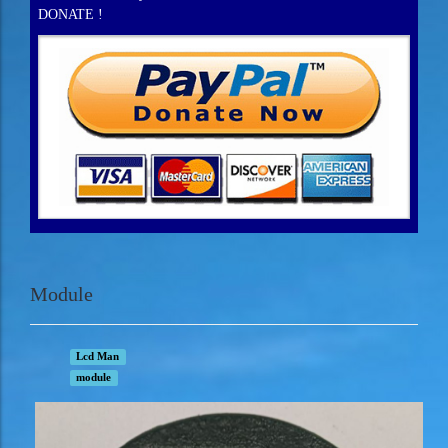
DONATE !
Module
Lcd Man
module