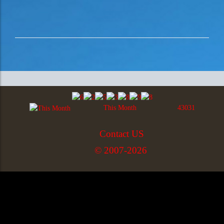
This Month
43031
Contact US
© 2007-2026