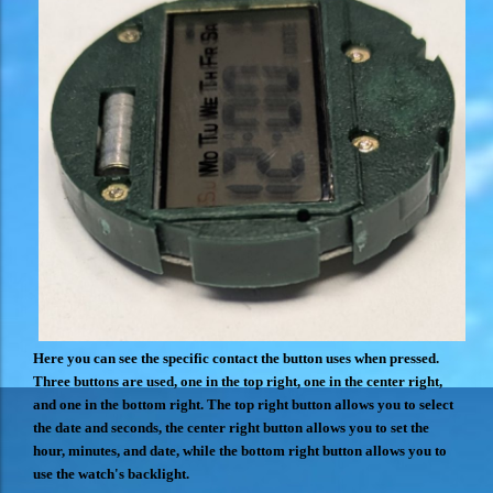
Here you can see the specific contact the button uses when pressed.
Three buttons are used, one in the top right, one in the center right,
and one in the bottom right. The top right button allows you to select
the date and seconds, the center right button allows you to set the
hour, minutes, and date, while the bottom right button allows you to
use the watch's backlight.