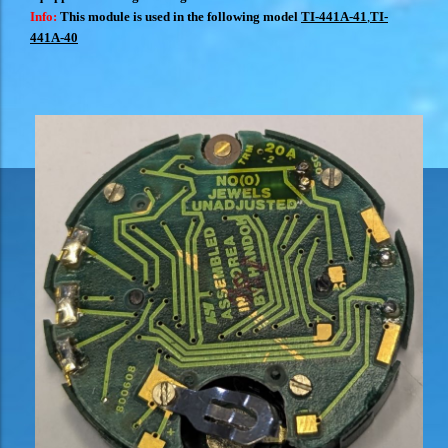
Info:
This module is used in the following model
TI-441A-41
,
TI-
441A-40