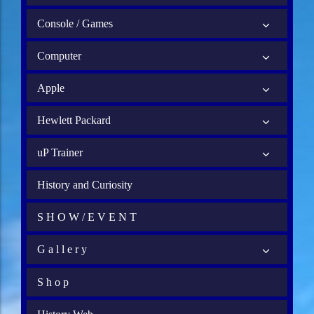
Console / Games
Computer
Apple
Hewlett Packard
uP Trainer
History and Curiosity
S H O W / E V E N T
G a l l e r y
S h o p