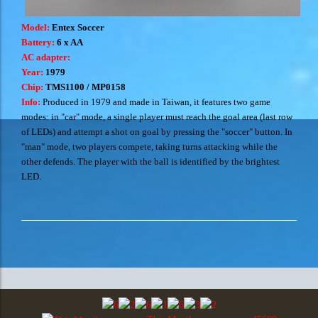
Model:
Entex Soccer
Battery:
6 x AA
AC adapter:
Year:
1979
Chip:
TMS1100 / MP0158
Info:
Produced in 1979 and made in Taiwan, it features two game
modes: in "car" mode, a single player must reach the goal area (last row
of LEDs) and attempt a shot on goal by pressing the "soccer" button. In
"man" mode, two players compete, taking turns attacking while the
other defends. The player with the ball is identified by the brightest
LED.