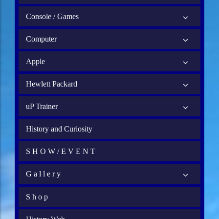
Console / Games
Computer
Apple
Hewlett Packard
uP Trainer
History and Curiosity
S H O W / E V E N T
G a l l e r y
S h o p