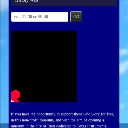
History Web
GO
If you have the opportunity to support those who work for free,
in this non-profit museum, and with the aim of opening a
museum in the city of Rieti dedicated to Texas Instruments.