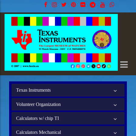
Texas Instruments
Volunteer Organization
Calculators w/ chip TI
Calculators Mechanical