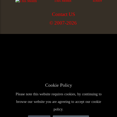
This Month
45609
Contact US
© 2007-2026
Cookie Policy
Please note this website requires cookies, by continuing to
browse our website you are agreeing to accept our cookie
policy.