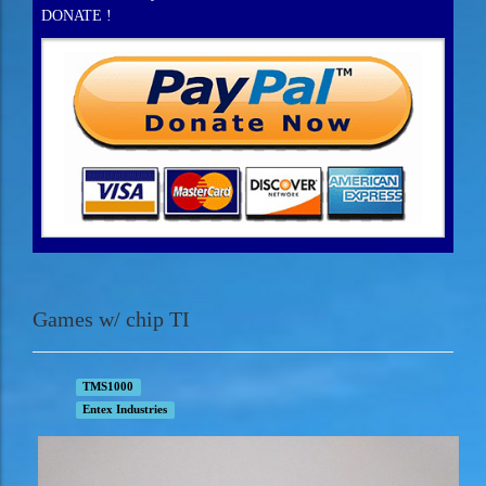
DONATE !
Games w/ chip TI
TMS1000
Entex Industries