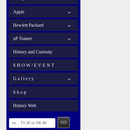
Apple
Hewlett Packard
uP Trainer
History and Curiosity
S H O W / E V E N T
G a l l e r y
S h o p
History Web
GO