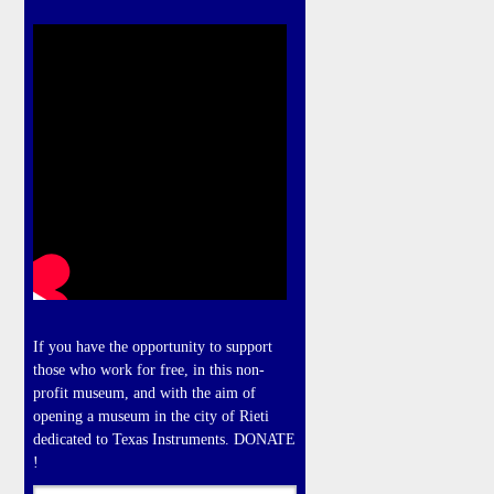
If you have the opportunity to support
those who work for free, in this non-
profit museum, and with the aim of
opening a museum in the city of Rieti
dedicated to Texas Instruments. DONATE
!