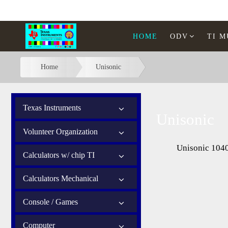
HOME
ODV
TI 
Home
Unisonic
Texas Instruments
Unisonic
Volunteer Organization
Unisonic 104
Calculators w/ chip TI
Calculators Mechanical
Console / Games
Computer