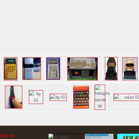
tact us