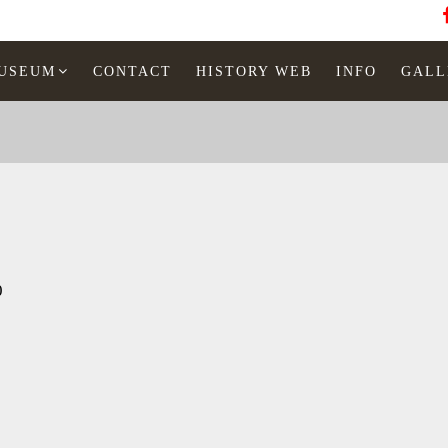
MUSEUM
CONTACT
HISTORY WEB
INFO
GALL
0