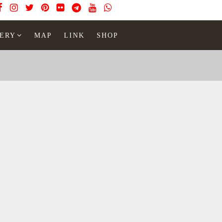
ERY
MAP
LINK
SHOP