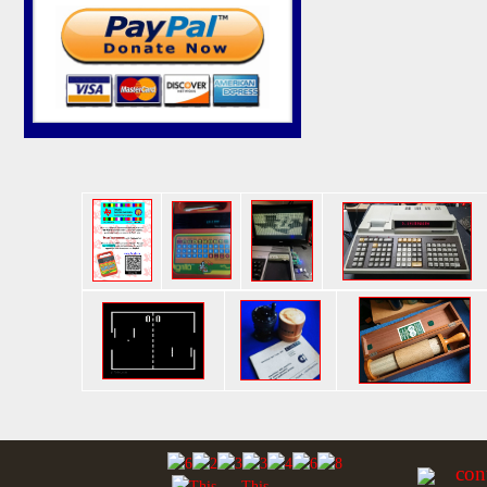
con
This