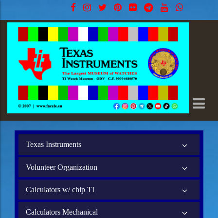
Texas Instruments
Volunteer Organization
Calculators w/ chip TI
Calculators Mechanical