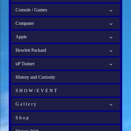
Console / Games
Computer
Apple
Hewlett Packard
uP Trainer
History and Curiosity
S H O W / E V E N T
G a l l e r y
S h o p