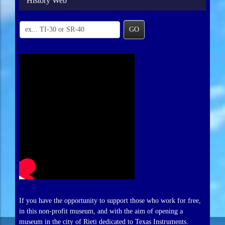
History Web
GO
If you have the opportunity to support those who work for free,
in this non-profit museum, and with the aim of opening a
museum in the city of Rieti dedicated to Texas Instruments.