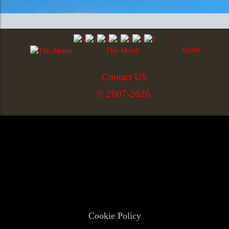
This Month
41008
Contact US
© 2007-2026
Cookie Policy