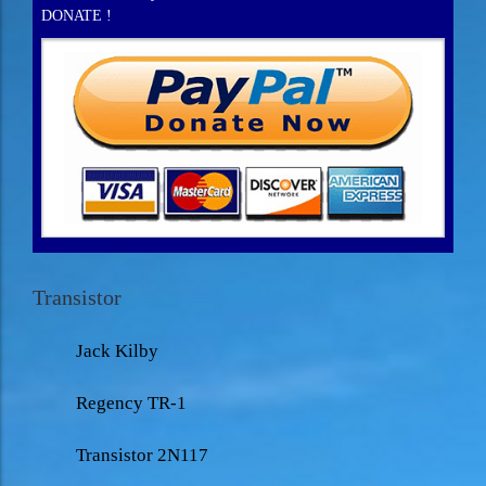
DONATE !
Transistor
Jack Kilby
Regency TR-1
Transistor 2N117