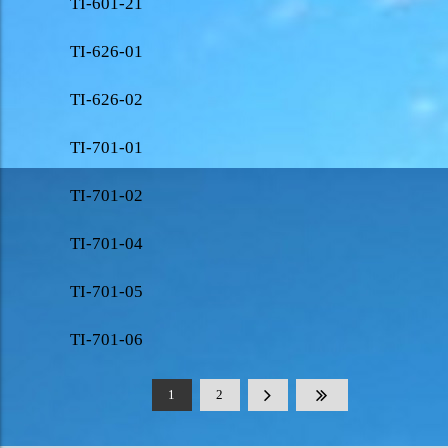
TI-601-21
TI-626-01
TI-626-02
TI-701-01
TI-701-02
TI-701-04
TI-701-05
TI-701-06
1
2