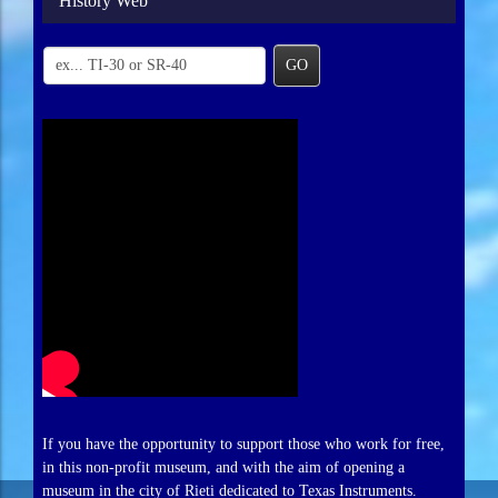
History Web
GO
If you have the opportunity to support those who work for free,
in this non-profit museum, and with the aim of opening a
museum in the city of Rieti dedicated to Texas Instruments.