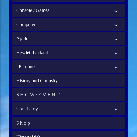
Console / Games
Computer
Apple
Hewlett Packard
uP Trainer
History and Curiosity
S H O W / E V E N T
G a l l e r y
S h o p