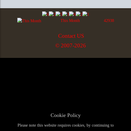
This Month
42938
Contact US
© 2007-2026
Cookie Policy
Please note this website requires cookies, by continuing to