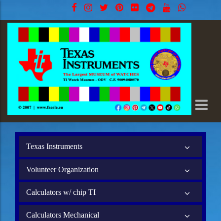
Texas Instruments
Volunteer Organization
Calculators w/ chip TI
Calculators Mechanical