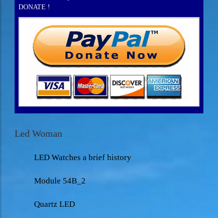
DONATE !
Led Woman
LED Watches a brief history
Module 54B_2
Quartz LED