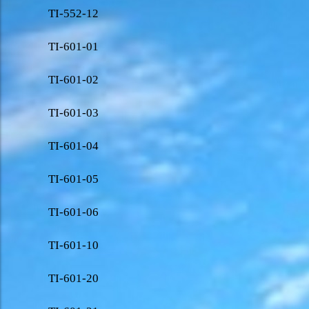
TI-552-12
TI-601-01
TI-601-02
TI-601-03
TI-601-04
TI-601-05
TI-601-06
TI-601-10
TI-601-20