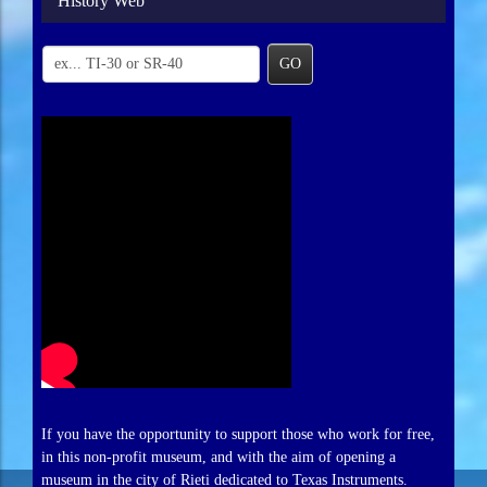
History Web
GO
If you have the opportunity to support those who work for free,
in this non-profit museum, and with the aim of opening a
museum in the city of Rieti dedicated to Texas Instruments.