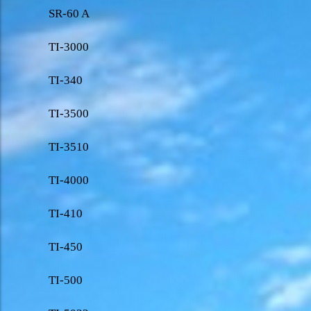
SR-60 A
TI-3000
TI-340
TI-3500
TI-3510
TI-4000
TI-410
TI-450
TI-500