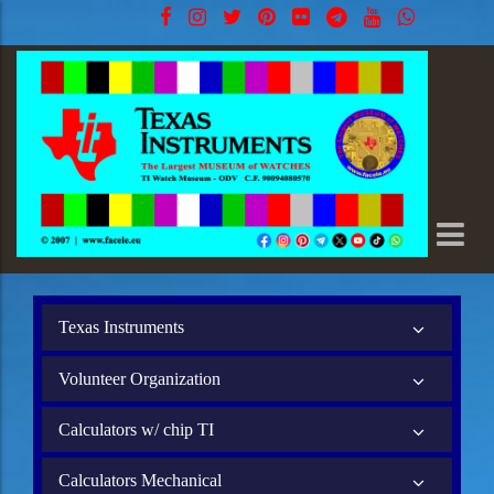
Texas Instruments
Volunteer Organization
Calculators w/ chip TI
Calculators Mechanical