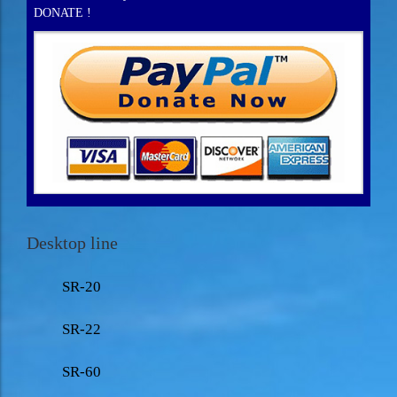
DONATE !
Desktop line
SR-20
SR-22
SR-60