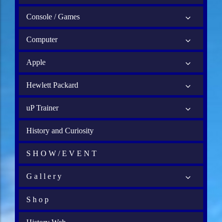
Console / Games
Computer
Apple
Hewlett Packard
uP Trainer
History and Curiosity
S H O W / E V E N T
G a l l e r y
S h o p