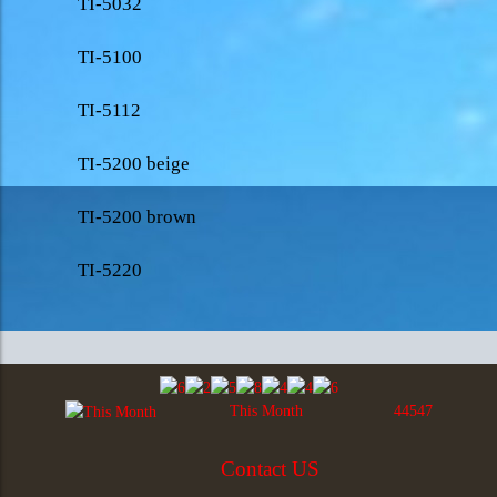
TI-5032
TI-5100
TI-5112
TI-5200 beige
TI-5200 brown
TI-5220
This Month
44547
Contact US