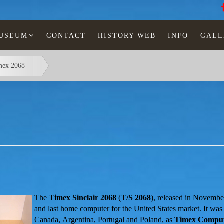
MUSEUM
CONTACT
HISTORY WEB
INFO
GALL
mex 2068
The
Timex Sinclair 2068
(
T/S 2068
), released in Novembe
and last home
computer for the United States market. It was
Canada, Argentina, Portugal and Poland, as
Timex Comput