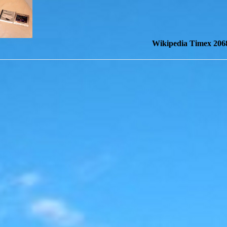
Wikipedia Timex 206