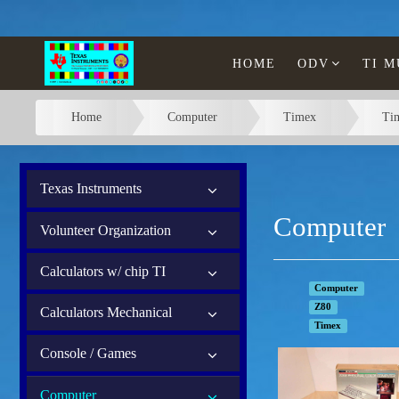
HOME
ODV
TI 
Home
Computer
Timex
Ti
Texas Instruments
Computer
Volunteer Organization
Calculators w/ chip TI
Computer
Z80
Calculators Mechanical
Timex
Console / Games
Computer