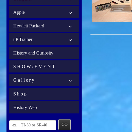
Apple
Hewlett Packard
uP Trainer
History and Curiosity
S H O W / E V E N T
G a l l e r y
S h o p
History Web
GO