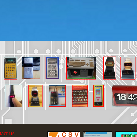
tact us