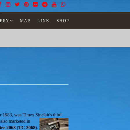
ERY
MAP
LINK
SHOP
r 1983, was Timex Sinclair's third
 also marketed in
er 2068
(
TC 2068
).