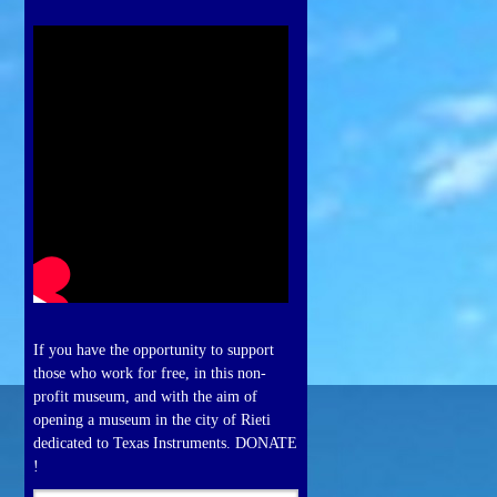
If you have the opportunity to support
those who work for free, in this non-
profit museum, and with the aim of
opening a museum in the city of Rieti
dedicated to Texas Instruments. DONATE
!