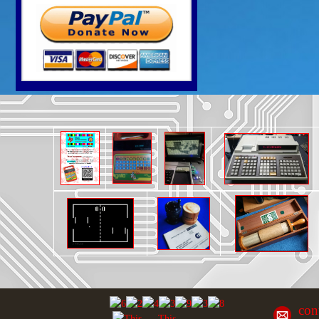
con
This