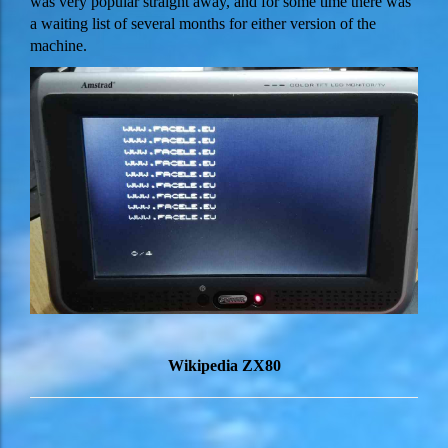
was very popular straight away, and for some time there was
a waiting list of several months for either version of the
machine.
Wikipedia ZX80