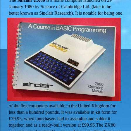
The
Sinclair ZX80
is a home computer launched on 29
January 1980 by Science of Cambridge Ltd. (later to be
better
known as Sinclair Research). It is notable for being one
of the first computers available in the United Kingdom for
less than a hundred pounds. It was available in kit form for
£79.95, where purchasers had to assemble and solder it
together, and as a ready-built version at £99.95.
The ZX80