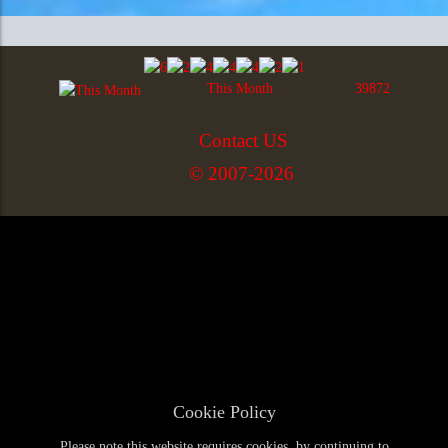
This Month
39872
Contact US
© 2007-2026
Cookie Policy
Please note this website requires cookies, by continuing to