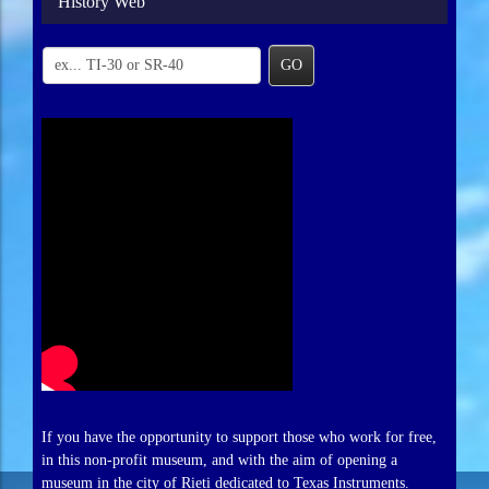
History Web
GO
If you have the opportunity to support those who work for free,
in this non-profit museum, and with the aim of opening a
museum in the city of Rieti dedicated to Texas Instruments.