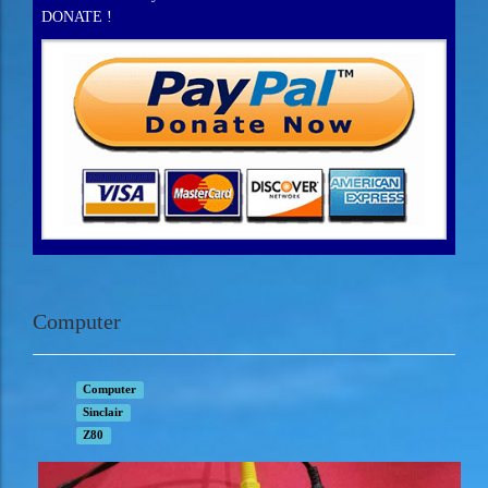
DONATE !
Computer
Computer
Sinclair
Z80