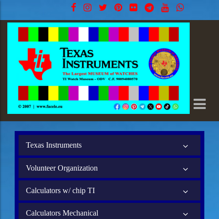
Texas Instruments
Volunteer Organization
Calculators w/ chip TI
Calculators Mechanical