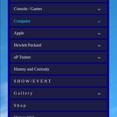
Console / Games
Computer
Apple
Hewlett Packard
uP Trainer
History and Curiosity
S H O W / E V E N T
G a l l e r y
S h o p